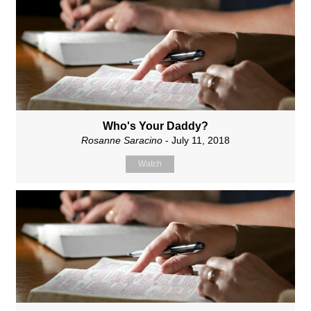
Who's Your Daddy?
Rosanne Saracino
- July 11, 2018
Watch