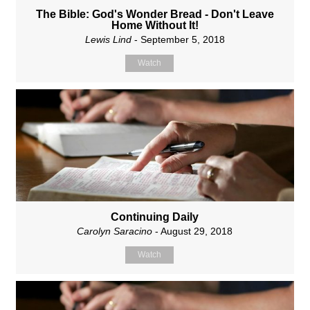
The Bible: God's Wonder Bread - Don't Leave
Home Without It!
Lewis Lind
- September 5, 2018
Watch
Continuing Daily
Carolyn Saracino
- August 29, 2018
Watch