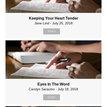
Keeping Your Heart Tender
Jane Lind
- July 25, 2018
Watch
Eyes In The Word
Carolyn Saracino
- July 18, 2018
Watch