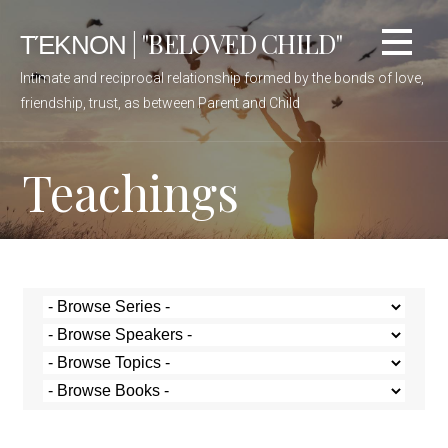
ΤΈΚΝΟΝ | "BELOVED CHILD"
Intimate and reciprocal relationship formed by the bonds of love,
friendship, trust, as between Parent and Child
Teachings