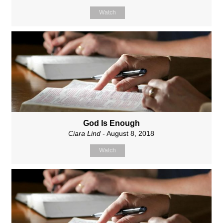
Watch
God Is Enough
Ciara Lind
- August 8, 2018
Watch