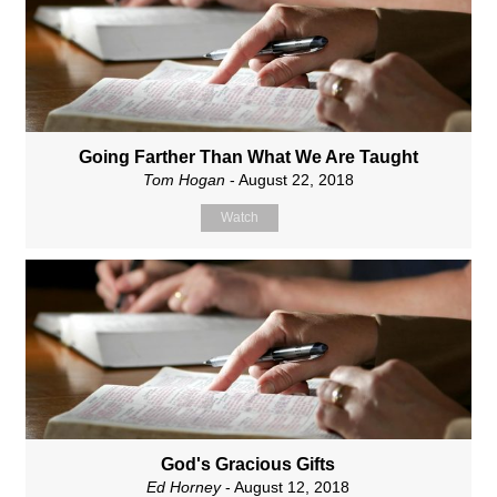
Going Farther Than What We Are Taught
Tom Hogan
- August 22, 2018
Watch
God's Gracious Gifts
Ed Horney
- August 12, 2018