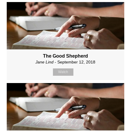
The Good Shepherd
Jane Lind
- September 12, 2018
Watch