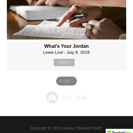
What's Your Jordan
Lewis Lind
- July 8, 2018
Watch
MORE
»
Copyright © 2026 τέκνον | "Beloved Child"