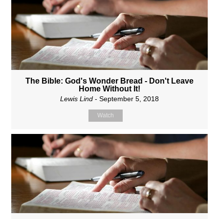
The Bible: God's Wonder Bread - Don't Leave
Home Without It!
Lewis Lind
- September 5, 2018
Watch