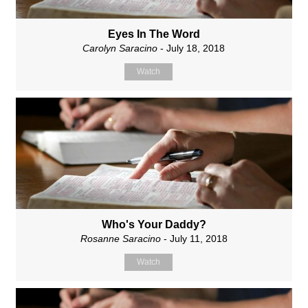
Eyes In The Word
Carolyn Saracino
- July 18, 2018
Watch
Who's Your Daddy?
Rosanne Saracino
- July 11, 2018
Watch