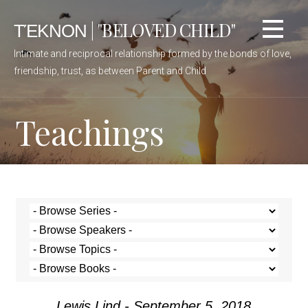
ΤΈΚΝΟΝ | "BELOVED CHILD"
Intimate and reciprocal relationship formed by the bonds of love,
friendship, trust, as between Parent and Child
Teachings
Lewis Lind - September 5, 2018