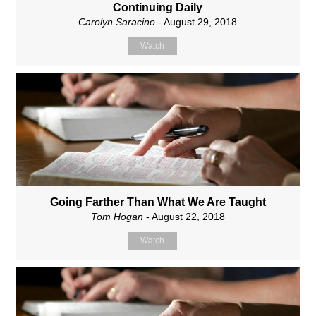
Continuing Daily
Carolyn Saracino
- August 29, 2018
Watch
Going Farther Than What We Are Taught
Tom Hogan
- August 22, 2018
Watch