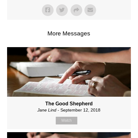
More Messages
The Good Shepherd
Jane Lind
- September 12, 2018
Watch