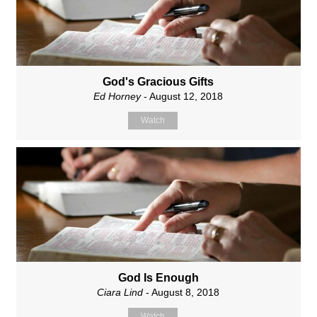
God's Gracious Gifts
Ed Horney
- August 12, 2018
Watch
God Is Enough
Ciara Lind
- August 8, 2018
Watch