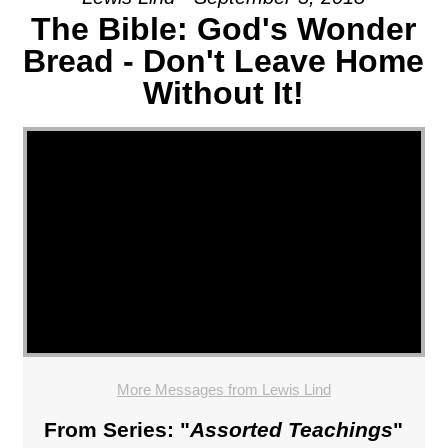
The Bible: God's Wonder
Bread - Don't Leave Home
Without It!
More Messages from Lewis Lind
From Series: "
Assorted Teachings
"