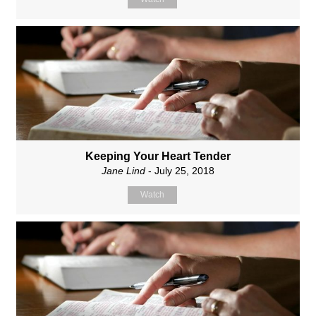
Keeping Your Heart Tender
Jane Lind
- July 25, 2018
Watch