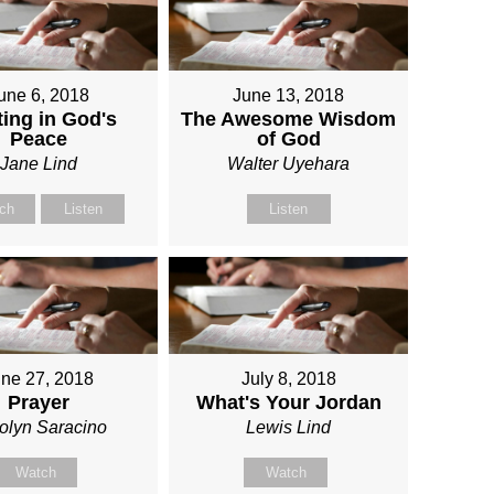
une 6, 2018
June 13, 2018
ing in God's
The Awesome Wisdom
Peace
of God
Jane Lind
Walter Uyehara
ch
Listen
Listen
ne 27, 2018
July 8, 2018
Prayer
What's Your Jordan
olyn Saracino
Lewis Lind
Watch
Watch