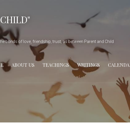
 CHILD"
he bonds of love, friendship, trust, as between Parent and Child
E
ABOUT US
TEACHINGS
WRITINGS
CALENDA