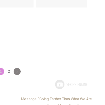
1
2
»
Message: “Going Farther Than What We Are