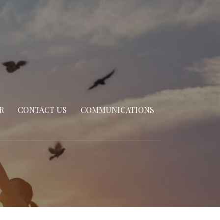
R
CONTACT US
COMMUNICATIONS