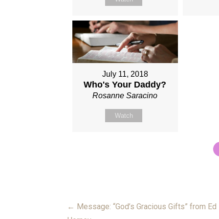
July 11, 2018
Who's Your Daddy?
Rosanne Saracino
Watch
← Message: “God’s Gracious Gifts” from Ed