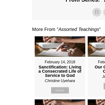
More From "
Assorted Teachings
"
February 14, 2018
Feb
Sanctification: Living
Our 
a Consecrated Life of
Service to God
J
Christine Uyehara
Listen