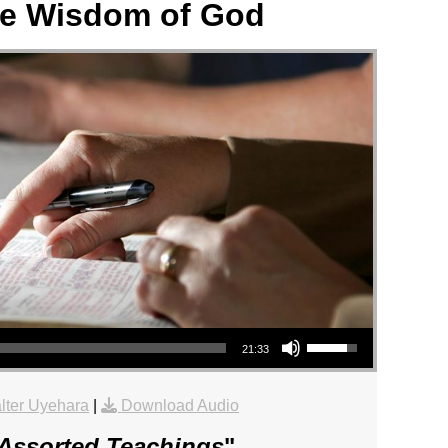
e Wisdom of God
Use Up/Down Arrow keys to increase or decrease volume.
21:33
lter Uyehara
|
Download Audio
Assorted Teachings
"