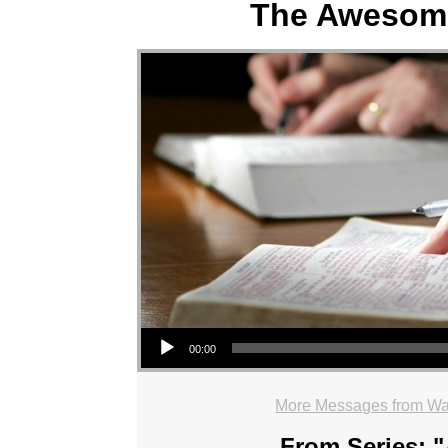
The Awesom
Audio Player
00:00
More Messages from Wa
From Series: "