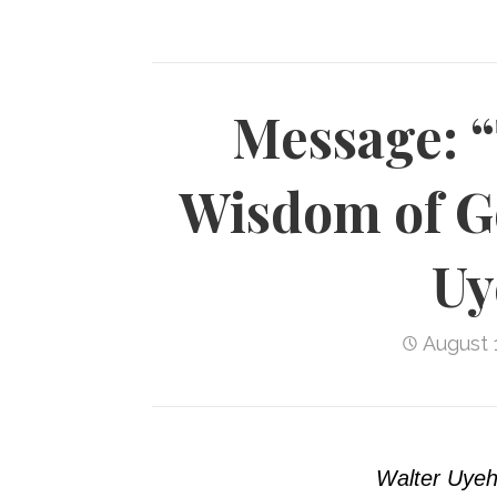
Message: 
Wisdom of G
Uy
August 
Walter Uyeh