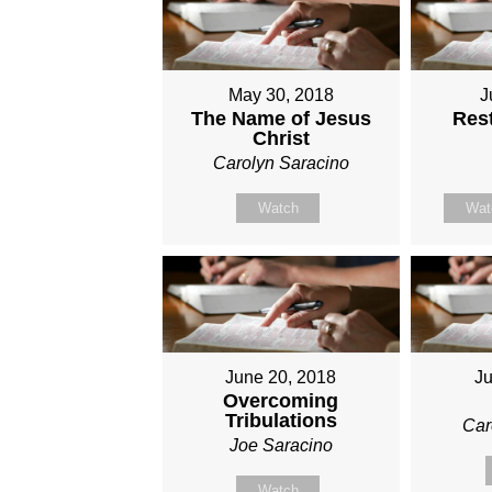
May 30, 2018
J
The Name of Jesus
Rest
Christ
Carolyn Saracino
Watch
Wat
June 20, 2018
Ju
Overcoming
Tribulations
Car
Joe Saracino
Watch