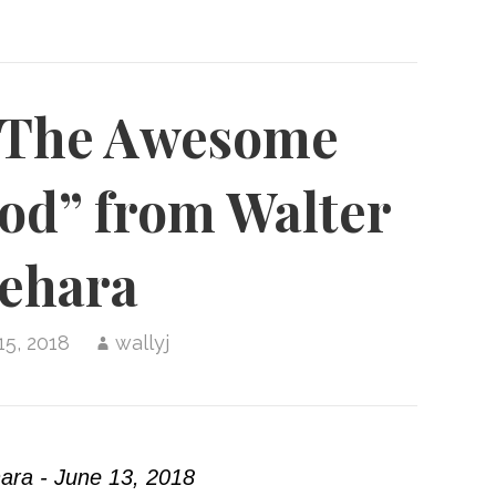
“The Awesome
od” from Walter
ehara
15, 2018
wallyj
ara - June 13, 2018