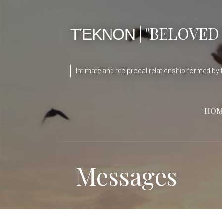
ΤΈΚΝΟΝ | "BELOVED
Intimate and reciprocal relationship formed by t
HOM
Messages