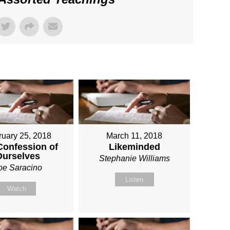
ruary 25, 2018
March 11, 2018
Confession of
Likeminded
Ourselves
Stephanie Williams
oe Saracino
Listen
Watch